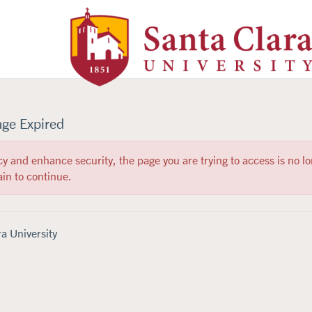
Santa Clara University Homepa
age Expired
cy and enhance security, the page you are trying to access is no lo
in to continue.
a University