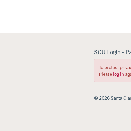
SCU Login - P
To protect priva
Please
log in
aga
© 2026 Santa Clar